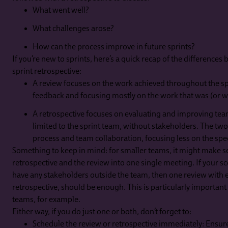
What went well?
What challenges arose?
How can the process improve in future sprints?
If you’re new to sprints, here’s a quick recap of the differences
sprint retrospective:
A review focuses on the work achieved throughout the sp
feedback and focusing mostly on the work that was (or w
A retrospective focuses on evaluating and improving tea
limited to the sprint team, without stakeholders. The two
process and team collaboration, focusing less on the spec
Something to keep in mind: for smaller teams, it might make s
retrospective and the review into one single meeting. If your sc
have any stakeholders outside the team, then one review with e
retrospective, should be enough. This is particularly importa
teams, for example.
Either way, if you do just one or both, don’t forget to:
Schedule the review or retrospective immediately: Ensur