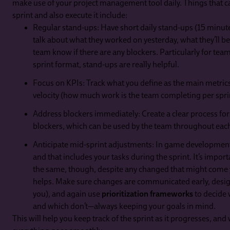
make use of your project management tool daily. Things that ca
sprint and also execute it include:
Regular stand-ups: Have short daily stand-ups (15 minu
talk about what they worked on yesterday, what they’ll be
team know if there are any blockers. Particularly for tea
sprint format, stand-ups are really helpful.
Focus on KPIs: Track what you define as the main metrics
velocity (how much work is the team completing per spri
Address blockers immediately: Create a clear process for
blockers, which can be used by the team throughout each
Anticipate mid-sprint adjustments: In game development,
and that includes your tasks during the sprint. It’s impor
the same, though, despite any changed that might come y
helps. Make sure changes are communicated early, design
you), and again use
prioritization frameworks
to decide 
and which don’t—always keeping your goals in mind.
This will help you keep track of the sprint as it progresses, and