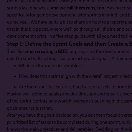
on the tasks at hand and a variety of other factors (more on tha
sprints last one week–
and we call them runs, too
. Having crea
specifically for game development, with sprints in mind, and 
ourselves… We have quite a bit to share on how to properly plan
that in this blog post, where we’ll go through all the ins and o
development sprint, in a five-step guide with all you need to kno
Step 1: Define the Sprint Goals and then Create a 
Just like
when creating a GDD
, or preparing the development o
need to start with setting clear and achievable goals. Ask yourse
What are the main deliverables?
How does this sprint align with the overall project miles
Are there specific features, bug fixes, or assets to prioriti
Having well-defined goals provides direction and ensures ever
of the sprint. Sprints only work if everyone’s pushing in the sa
goals ensures just that.
After you have the goals decided on, you can then focus on cre
prioritized list of tasks to be completed during one sprint, wh
knows the main objectives and deliverables. Deciding on this list