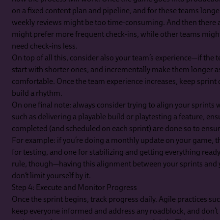
on a fixed content plan and pipeline, and for these teams longe
weekly reviews might be too time-consuming. And then there a
might prefer more frequent check-ins, while other teams migh
need check-ins less.
On top of all this, consider also your team’s experience—if the 
start with shorter ones, and incrementally make them longe
comfortable. Once the team experience increases, keep sprint d
build a rhythm.
On one final note: always consider trying to align your sprints 
such as delivering a playable build or playtesting a feature, ens
completed (and scheduled on each sprint) are done so to ensur
For example: if you’re doing a monthly update on your game, t
for testing, and one for stabilizing and getting everything ready 
rule, though—having this alignment between your sprints and y
don’t limit yourself by it.
Step 4: Execute and Monitor Progress
Once the sprint begins, track progress daily. Agile practices su
keep everyone informed and address any roadblock, and don’t 