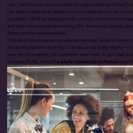
role. Check-ins are also essential throughout the sprint itself—a
Use these meetings to finalize the list of tasks to include in th
is realistic—don’t be overoptimistic, and don’t overwork the t
and take into consideration things like: the team’s capacity, pot
dependencies between tasks.
Outside of any in-person or remote meetings, when it comes 
and during sprints a tool like Codecks can be really helpful—it ca
your documentation, ask questions, and more. In our case, a
tool specifically, we built
a whole Conversations feature
specifi