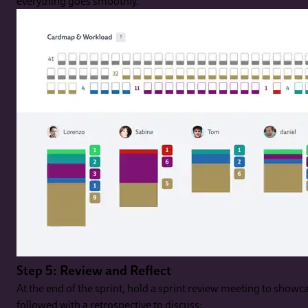
everything goes smoothly.
Step 5: Review and Reflect
At the end of the sprint, hold a sprint review meeting to show
followed with a retrospective to discuss: