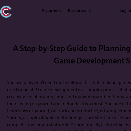
Features
Resources
Log in
A Step-by-Step Guide to Planning
Game Development S
You probably don’t need me to tell you this, but: making games isn
exact opposite! Game development is a complex process that re
creativity, collaboration, time, and many, many other things–and
them, being organized and methodical is a must. And one of t
team stays organized, on track and productive, is by implement
Sprints, a staple of Agile methodologies, are short, focused p
complete a set amount of work. A sprint mostly lasts between