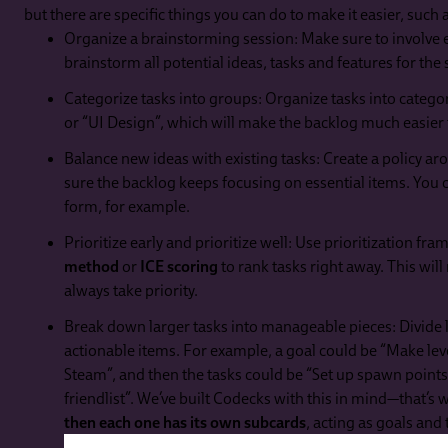
but there are specific things you can do to make it easier, such 
Organize a brainstorming session: Make sure to involve 
brainstorm all potential ideas, tasks and features for the 
Categorize tasks into groups: Organize tasks into categ
or “UI Design”, which will make the backlog much easier 
Balance new ideas with existing tasks: Create a policy a
sure the backlog keeps focusing on essential items. You
form, for example.
Prioritize early and prioritize well: Use prioritization fr
method
or
ICE scoring
to rank tasks right away. This will
always take priority.
Break down larger tasks into manageable pieces: Divide l
actionable items. For example, a goal could be “Make leve
Steam”, and then the tasks could be “Set up spawn points 
friendlist”. We’ve built Codecks with this in mind—that’s
then each one has its own subcards
, acting as goals and 