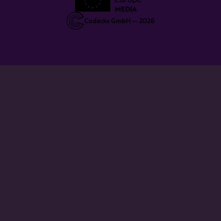
Codecks GmbH —
2026