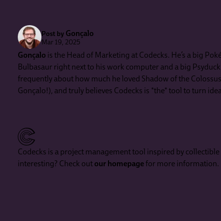
Gonçalo
Post by
Mar 19, 2025
Gonçalo
is the Head of Marketing at Codecks. He’s a big Poké
Bulbasaur right next to his work computer and a big Psyduck in
frequently about how much he loved Shadow of the Colossus (
Gonçalo!), and truly believes Codecks is *the* tool to turn id
Codecks is a project management tool inspired by collectibl
interesting? Check out
our homepage
for more information.