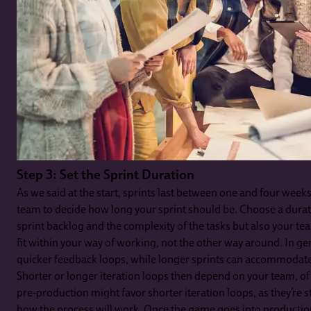
Step 3: Set the Sprint Duration
As we said at the start, sprints last between one and four weeks
team to decide how long your sprint should be. Choose a durati
sprint backlog and the complexity of the tasks but also your 
fit within your way of working, not the other way around. In gen
quicker feedback loops, while longer sprints can accommodate
Shorter or longer iteration loops then depend on your team, of
pre-production might favor shorter iteration loops, as they’re s
how the process will work. Once the game goes into productio