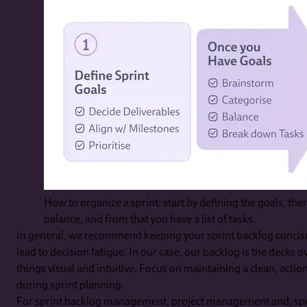
How to organize a sprint: start by defining the goals, th
balance, and from that you have a list of tasks.
In general, we recommend keeping your sprint backlog concis
lead to decision fatigue. In our case, our backlog is the decks
things visual and intuitive. Focus on maintaining a clean, action
during sprint planning.
For sprint backlog management, project management and, spec