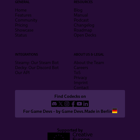
GENERAL
RESOURCES
Home
Blog
Features
Manual
Community
Podcast
Pricing
Changelog
Showcase
Roadmap
Status
Open Decks
INTEGRATIONS
ABOUT US & LEGAL
Steamy: Our Steam Bot
About the Team
Decky: Our Discord Bot
Careers
Our API
ToS
Privacy
Imprint
Contact
Find Codecks on
For Game Devs – by Game Devs.
Made in Berlin
Supported by