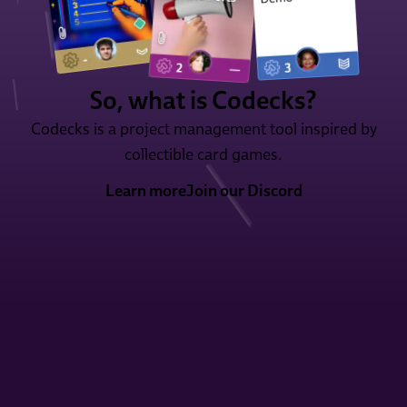
So, what is Codecks?
Codecks is a project management tool inspired by
collectible card games.
Learn more
Join our Discord