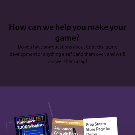
How can we help you make your
game?
Do you have any questions about Codecks, game
development or anything else? Send them over, and we'll
answer them asap!