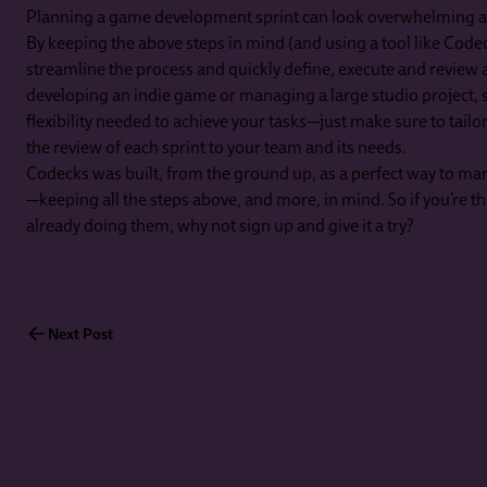
Planning a game development sprint can look overwhelming at f
By keeping the above steps in mind (and using a tool like Code
streamline the process and quickly define, execute and review 
developing an indie game or managing a large studio project, s
flexibility needed to achieve your tasks—just make sure to tailo
the review of each sprint to your team and its needs.
Codecks was built, from the ground up, as a perfect way to 
—keeping all the steps above, and more, in mind. So if you’re thi
already doing them, why not sign up and give it a try?
Next Post