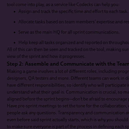
tool come into play, as a service like Codecks can help you:
Assign and track the specific time and effort to each task.
Allocate tasks based on team members’ expertise and resp
Serve as the main HQ for all sprint communications.
Help keep all tasks organized and reported on throughout
All of this can then be seen and tracked on the tool, making sur
view of the sprint and how it progresses.
Step 2: Assemble and Communicate with the Tea
Making a game involves a lot of different roles, including prog
designers, QA testers and more. Different teams can work in dif
have different responsibilities, so identify who will participate 
understand what their goal is. Communication is crucial, so 
aligned before the sprint begins—don’t be afraid to encourage 
Have pre-sprint meetings to set the tone for the collaboration, 
people ask any questions. Transparency and communication are
even before said sprint actually starts, which is why you shoul
to make sure everyone is part of the process in defining each sp