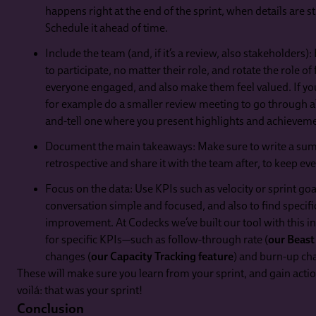
happens right at the end of the sprint, when details are st
Schedule it ahead of time.
Include the team (and, if it’s a review, also stakeholders
to participate, no matter their role, and rotate the role of f
everyone engaged, and also make them feel valued. If you
for example do a smaller review meeting to go through al
and-tell one where you present highlights and achievem
Document the main takeaways: Make sure to write a sum
retrospective and share it with the team after, to keep ev
Focus on the data: Use KPIs such as velocity or sprint go
conversation simple and focused, and also to find specific
improvement. At Codecks we’ve built our tool with this in
for specific KPIs—such as follow-through rate (
our Beast
changes (
our Capacity Tracking feature
) and burn-up ch
These will make sure you learn from your sprint, and gain acti
voilá: that was your sprint!
Conclusion