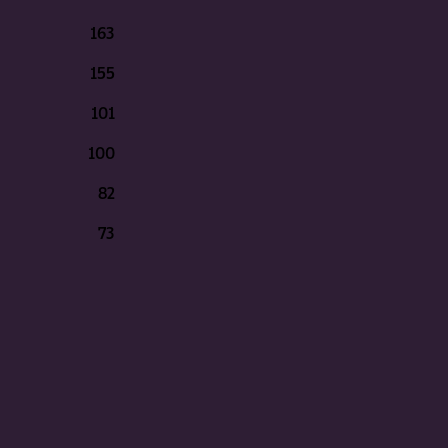
163
155
101
100
82
73