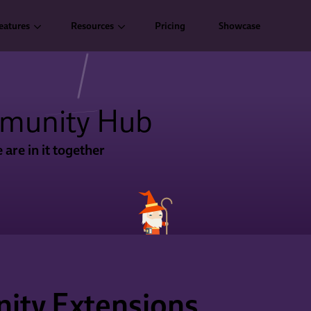
eatures
Resources
Pricing
Showcase
munity Hub
 are in it together
ty Extensions