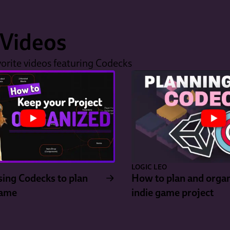
Videos
orite videos featuring Codecks
LOGIC LEO
ing Codecks to plan
How to plan and organ
Game
indie game project