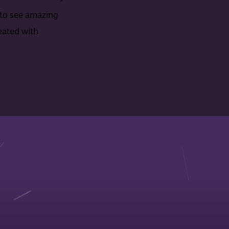
to see amazing
eated with