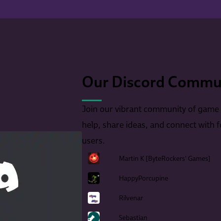
Our Discord Commun
Join our vibrant community of game
help, share ideas, and connect with 
users.
Martin K [ByteRockers' Games]
HappyPorcupine
Rilvenar
Sebastian