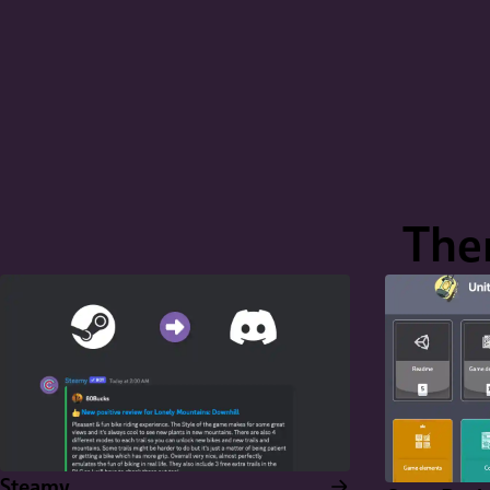
Ther
Steamy