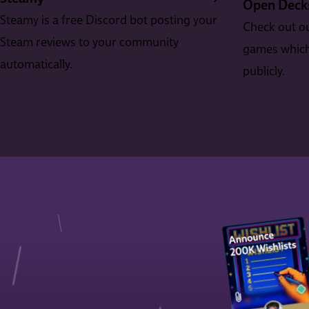
Open Deck
Steamy is a free Discord bot posting your
Check out ou
Steam reviews to your community
games which 
automatically.
publicly.