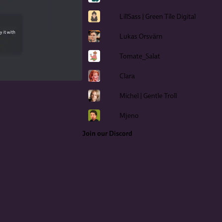
LillSass | Green Tile Digital
Lukas Orsvärn
Tomate_Salat
Clara
Michel | Gentle Troll
Mjeno
Join our Discord