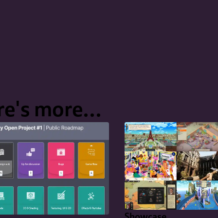
e's more...
Showcase