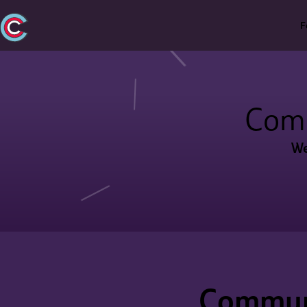
F
Com
We
Communi