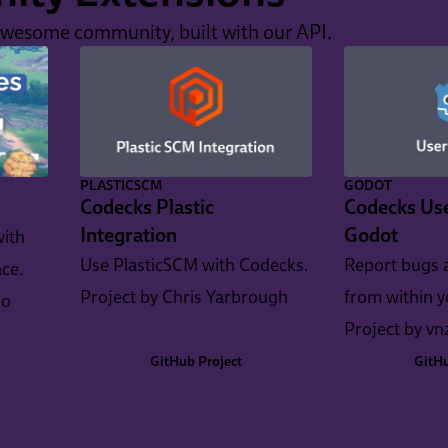
awesome community, built with our API.
PLASTICSCM
GODOT
Codecks Plastic
Codecks Use
Integration
Godot
with
Use PlasticSCM with Codecks.
Report bugs 
ce.
Project by Chris Yarbrough
from within 
io
Project by vn
GitHub Project
GitHu