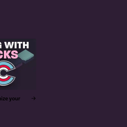
ize your