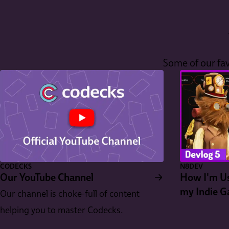
Some of our fav
CODECKS
N8DEV
Our YouTube Channel
How I'm Us
my Indie 
Our channel is choke-full of content
helping you to master Codecks.