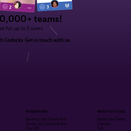
50,000+ teams!
ee for up to 5 users
th Codecks
Get in touch with us
INTEGRATIONS
ABOUT US & LEGAL
Steamy: Our Steam Bot
About the Team
Decky: Our Discord Bot
Careers
Our API
ToS