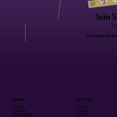
Join 
Fr
Get started wi
GENERAL
RESOURCES
Home
Blog
Features
Manual
Community
Podcast