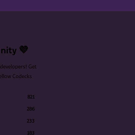
ity 💜
 developers! Get
fellow Codecks
821
286
233
183