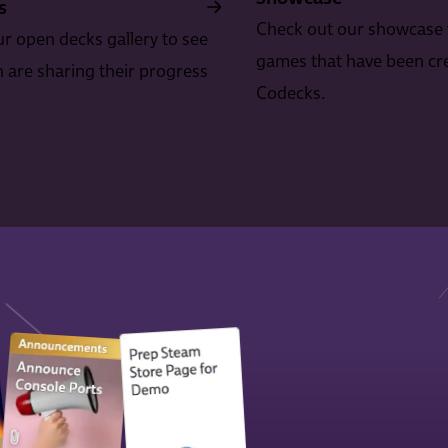
s
Check out our showcase 
r open decks gallery to see
games that have been cr
are sharing their progress
Codecks.