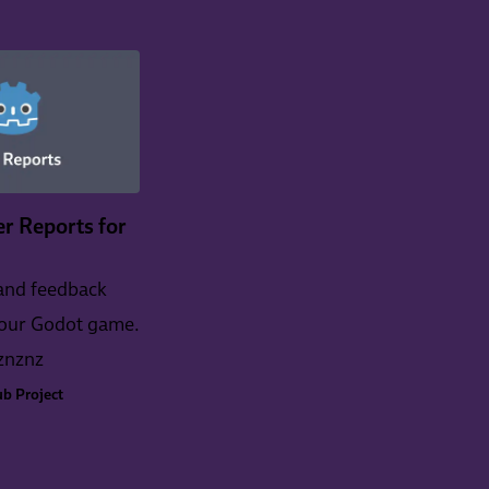
r Reports for
and feedback
your Godot game.
znznz
b Project