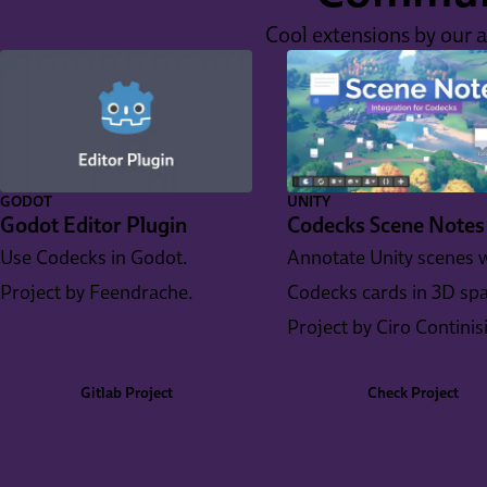
Cool extensions by our 
GODOT
UNITY
Godot Editor Plugin
Codecks Scene Notes
Use Codecks in Godot.
Annotate Unity scenes 
Project by Feendrache.
Codecks cards in 3D spa
Project by Ciro Continis
Gitlab Project
Check Project