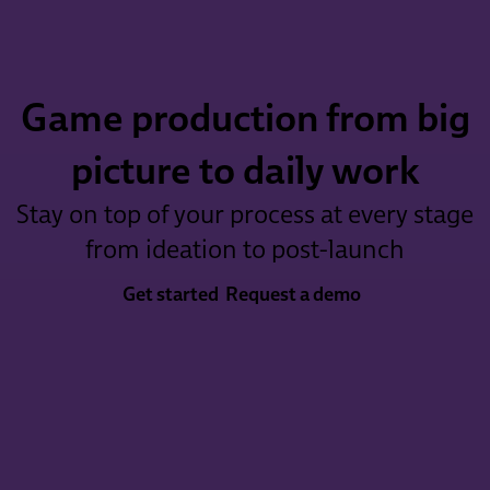
Game production from big
picture to daily work
Stay on top of your process at every stage
from ideation to post-launch
Get started
Request a demo