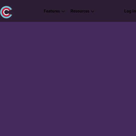
Features
Resources
Log in