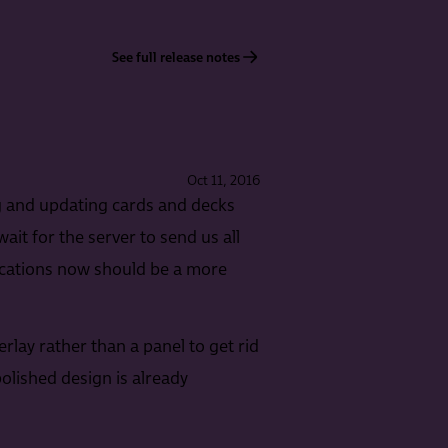
See full release notes
Oct 11, 2016
ng and updating cards and decks
ait for the server to send us all
fications now should be a more
lay rather than a panel to get rid
polished design is already