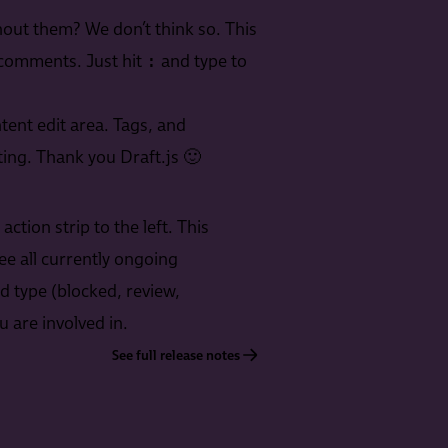
out them? We don’t think so. This
:
 comments. Just hit
and type to
tent edit area. Tags, and
ing. Thank you Draft.js 🙂
tion strip to the left. This
ee all currently ongoing
d type (blocked, review,
 are involved in.
See full release notes