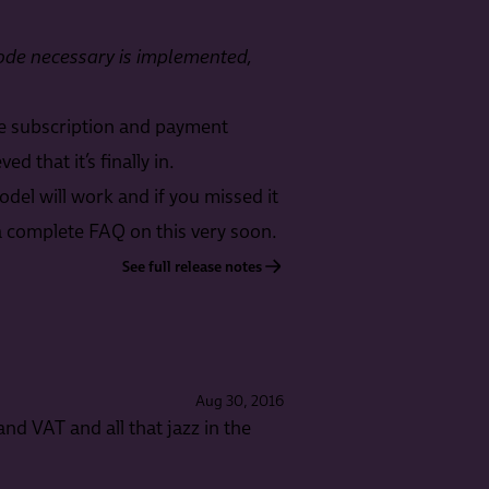
 code necessary is implemented,
he subscription and payment
 that it’s finally in.
el will work and if you missed it
e a complete FAQ on this very soon.
See full release notes
Aug 30, 2016
and VAT and all that jazz in the