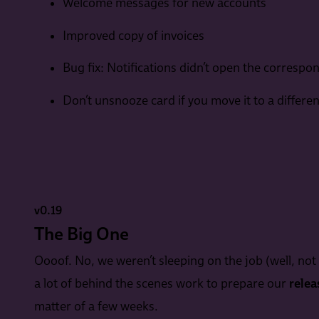
Welcome messages for new accounts
Improved copy of invoices
Bug fix: Notifications didn’t open the correspo
Don’t unsnooze card if you move it to a differe
v0.19
The Big One
Oooof. No, we weren’t sleeping on the job (well, not 
a lot of behind the scenes work to prepare our
relea
matter of a few weeks.