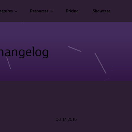
eatures
Resources
Pricing
Showcase
hangelog
Oct 17, 2016