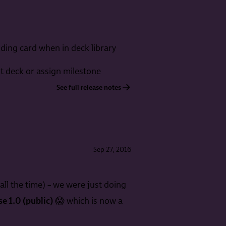
nding card when in deck library
nt deck or assign milestone
See full release notes
Sep 27, 2016
all the time) – we were just doing
se 1.0 (public)
😱 which is now a