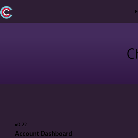
F
C
v0.22
Account Dashboard