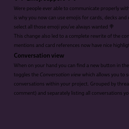
Were people ever able to communicate properly with
is why you now can use emojis for cards, decks and
select all those emoji you’ve always wanted 🍭
This change also led to a complete rewrite of the con
mentions and card references now have nice highligt
Conversation view
When on your hand you can find a new button in the ac
toggles the
Conversation view
which allows you to s
conversations within your project. Grouped by threa
comment) and separately listing all conversations you