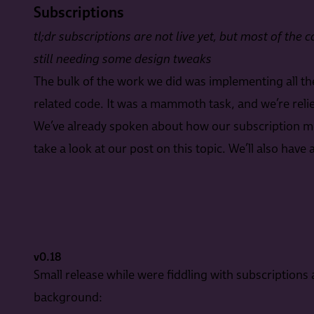
Subscriptions
tl;dr subscriptions are not live yet, but most of the
still needing some design tweaks
The bulk of the work we did was implementing all t
related code. It was a mammoth task, and we’re relieved
We’ve already spoken about how our subscription mod
take a look at our post on this topic. We’ll also hav
v0.18
Small release while were fiddling with subscriptions 
background: