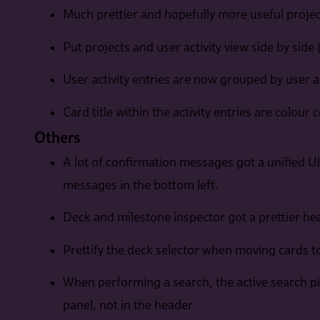
Much prettier and hopefully more useful project
Put projects and user activity view side by side
User activity entries are now grouped by user a
Card title within the activity entries are colour 
Others
A lot of confirmation messages got a unified U
messages in the bottom left.
Deck and milestone inspector got a prettier he
Prettify the deck selector when moving cards to
When performing a search, the active search pil
panel, not in the header