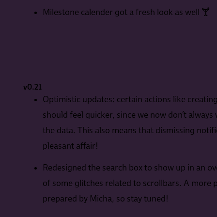
Milestone calender got a fresh look as well 🍸
v0.21
Optimistic updates: certain actions like creati
should feel quicker, since we now don’t always w
the data. This also means that dismissing noti
pleasant affair!
Redesigned the search box to show up in an over
of some glitches related to scrollbars. A more 
prepared by Micha, so stay tuned!