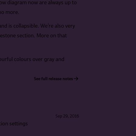
low diagram now are always up to
 no more.
d is collapsible. We’re also very
estone section. More on that
ourful colours over gray and
See full release notes
Sep 29, 2016
ion settings