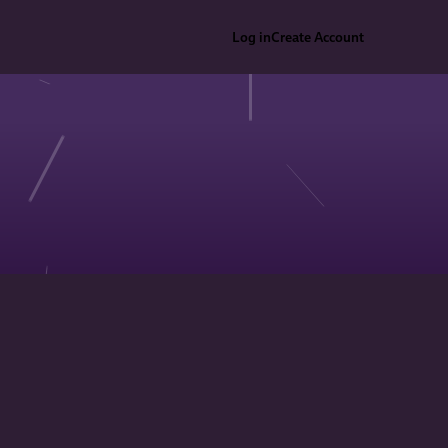
Log in
Create Account