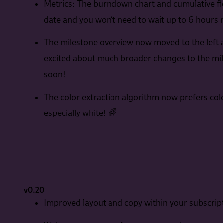
Metrics: The burndown chart and cumulative f
date and you won’t need to wait up to 6 hours
The milestone overview now moved to the left an
excited about much broader changes to the mil
soon!
The color extraction algorithm now prefers col
especially white! 🌈
v0.20
Improved layout and copy within your subscript