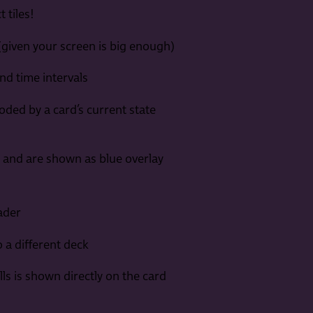
 tiles!
 (given your screen is big enough)
nd time intervals
coded by a card’s current state
I and are shown as blue overlay
ader
 a different deck
ls is shown directly on the card