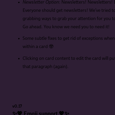
Newsletter Option
: Newsletters! Newsletters! 
Everyone should get newsletters! We’ve tried t
grabbing ways to grab your attention for you to
Go ahead. You know we need you to need it!
Some subtle fixes to get rid of exceptions when
within a card 🤓
Clicking on card content to edit the card will pu
that paragraph (again).
v0.17
✨💖 Emoji support 💖✨