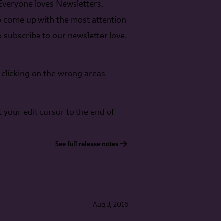
Everyone loves Newsletters.
o come up with the most attention
 subscribe to our newsletter love.
 clicking on the wrong areas
t your edit cursor to the end of
See full release notes
Aug 3, 2016