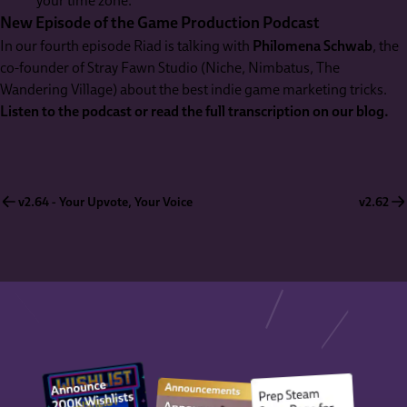
your time zone.
New Episode of the Game Production Podcast
In our fourth episode Riad is talking with
Philomena Schwab
, the
co-founder of Stray Fawn Studio (Niche, Nimbatus, The
Wandering Village) about the best indie game marketing tricks.
Listen to the podcast or read the full transcription on our blog.
v2.64 - Your Upvote, Your Voice
v2.62