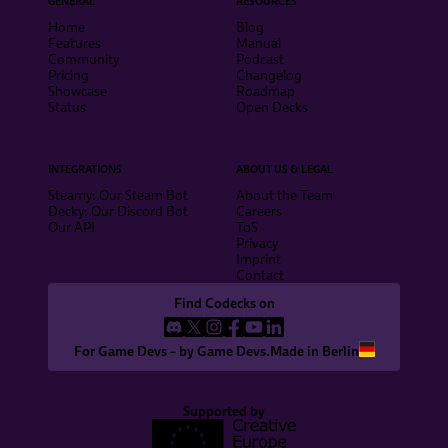
GENERAL
RESOURCES
Home
Blog
Features
Manual
Community
Podcast
Pricing
Changelog
Showcase
Roadmap
Status
Open Decks
INTEGRATIONS
ABOUT US & LEGAL
Steamy: Our Steam Bot
About the Team
Decky: Our Discord Bot
Careers
Our API
ToS
Privacy
Imprint
Contact
Find Codecks on
For Game Devs – by Game Devs.
Made in Berlin
Supported by