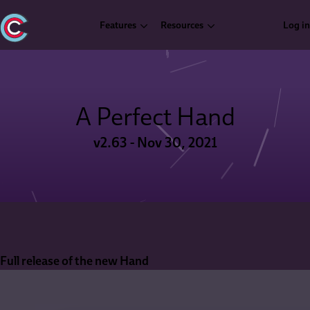
Features
Resources
Log in
A Perfect Hand
v2.63 - Nov 30, 2021
Full release of the new Hand