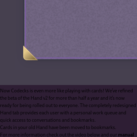
Now Codecks is even more like playing with cards! We’ve refined
the beta of the Hand v2 for more than half a year and it’s now
ready for being rolled out to everyone. The completely redesigned
Hand tab provides each user with a personal work queue and
quick access to conversations and bookmarks.
Cards in your old Hand have been moved to bookmarks.
For more information check out the video below and our
manual