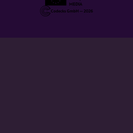
Codecks GmbH —
2026