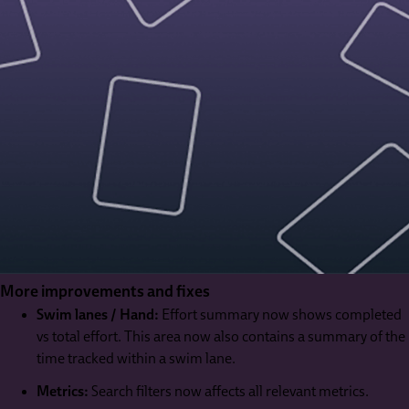
More improvements and fixes
Swim lanes / Hand:
Effort summary now shows completed
vs total effort. This area now also contains a summary of the
time tracked within a swim lane.
Metrics:
Search filters now affects all relevant metrics.