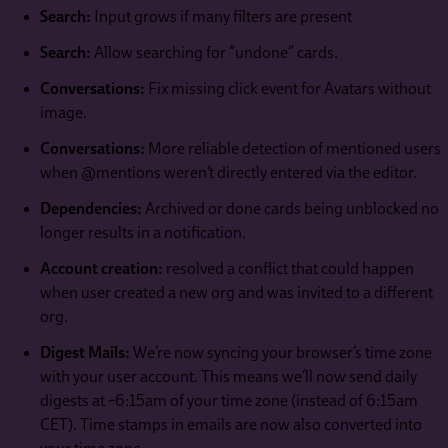
Search:
Input grows if many filters are present
Search:
Allow searching for “undone” cards.
Conversations:
Fix missing click event for Avatars without
image.
Conversations:
More reliable detection of mentioned users
when @mentions weren’t directly entered via the editor.
Dependencies:
Archived or done cards being unblocked no
longer results in a notification.
Account creation:
resolved a conflict that could happen
when user created a new org and was invited to a different
org.
Digest Mails:
We’re now syncing your browser’s time zone
with your user account. This means we’ll now send daily
digests at ~6:15am of your time zone (instead of 6:15am
CET). Time stamps in emails are now also converted into