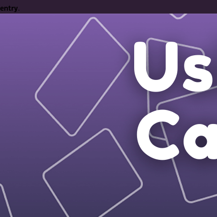
entry
.