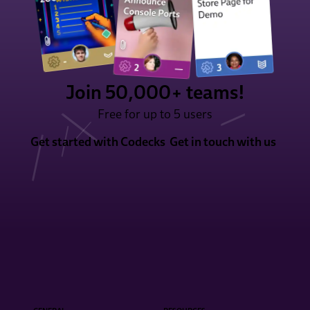
Join 50,000+ teams!
Free for up to 5 users
Get started with Codecks
Get in touch with us