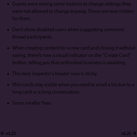
Guests were seeing some buttons to change settings they
were not allowed to change anyway. Those are now hidden
for them.
Don’t show disabled users when suggesting comment
thread participants.
When creating content for a new card and closing it without
saving, there’s now a visual indicator on the “Create Card”
button, telling you that unfinished business is awaiting.
The deck inspector’s header now is sticky.
Mini cards stay visible when you need to scroll a lot due to a
long card or a long conversation.
Some smaller fixes.
v1.23
v1.21