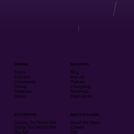
GENERAL
RESOURCES
Home
Blog
Features
Manual
Community
Podcast
Pricing
Changelog
Showcase
Roadmap
Status
Open Decks
INTEGRATIONS
ABOUT US & LEGAL
Steamy: Our Steam Bot
About the Team
Decky: Our Discord Bot
Careers
Our API
ToS