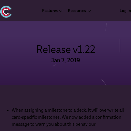
Features
Resources
Log in
Release v1.22
Jan 7, 2019
When assigning a milestone to a deck, it will overwrite all
card-specific milestones. We now added a confirmation
message to warn you about this behaviour.