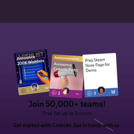
Join 50,000+ teams!
Free for up to 5 users
Get started with Codecks
Get in touch with us