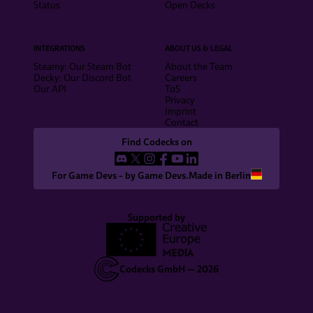
Status
Open Decks
INTEGRATIONS
ABOUT US & LEGAL
Steamy: Our Steam Bot
About the Team
Decky: Our Discord Bot
Careers
Our API
ToS
Privacy
Imprint
Contact
Find Codecks on
For Game Devs – by Game Devs.
Made in Berlin
Supported by
Codecks GmbH —
2026