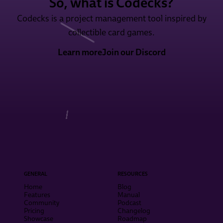
So, what is Codecks?
Codecks is a project management tool inspired by
collectible card games.
Learn more
Join our Discord
GENERAL
RESOURCES
Home
Blog
Features
Manual
Community
Podcast
Pricing
Changelog
Showcase
Roadmap