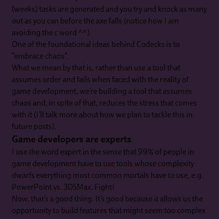
(weeks) tasks are generated and you try and knock as many
out as you can before the axe falls (notice how I am
avoiding the c word ^^).
One of the foundational ideas behind Codecks is to
“embrace chaos”.
What we mean by that is, rather than use a tool that
assumes order and fails when faced with the reality of
game development, we’re building a tool that assumes
chaos and, in spite of that, reduces the stress that comes
with it (I’ll talk more about how we plan to tackle this in
future posts).
Game developers are experts
I use the word expert in the sense that 99% of people in
game development have to use tools whose complexity
dwarfs everything most common mortals have to use, e.g.
PowerPoint vs. 3DSMax. Fight!
Now, that’s a good thing. It’s good because it allows us the
opportunity to build features that might seem too complex