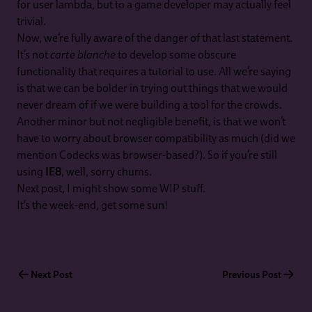
for user lambda, but to a game developer may actually feel
trivial.
Now, we’re fully aware of the danger of that last statement.
It’s not
carte blanche
to develop some obscure
functionality that requires a tutorial to use. All we’re saying
is that we can be bolder in trying out things that we would
never dream of if we were building a tool for the crowds.
Another minor but not negligible benefit, is that we won’t
have to worry about browser compatibility as much (did we
mention Codecks was browser-based?). So if you’re still
using
IE8
, well, sorry chums.
Next post, I might show some WIP stuff.
It’s the week-end, get some sun!
Next Post
Previous Post