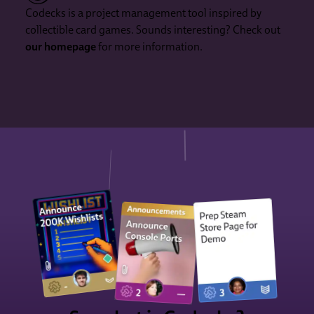
Codecks is a project management tool inspired by
collectible card games. Sounds interesting? Check out
our homepage
for more information.