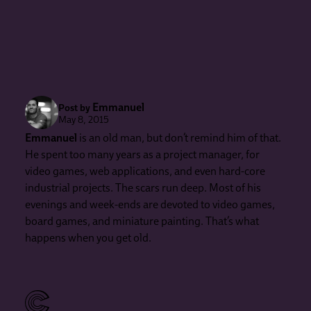
Emmanuel
Post by
May 8, 2015
Emmanuel
is an old man, but don’t remind him of that.
He spent too many years as a project manager, for
video games, web applications, and even hard-core
industrial projects. The scars run deep. Most of his
evenings and week-ends are devoted to video games,
board games, and miniature painting. That’s what
happens when you get old.