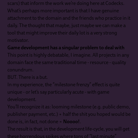
scars) that inform the work we’re doing here at Codecks.
What’s perhaps more important is that I have genuine
attachment to the domain and the friends who practice in it
daily. The thought that maybe, just maybe we can make a
tool that might improve their daily lot is a very strong
motivator.
Game development has a singular problem to deal with
This point is highly debatable, I imagine. All projects in any
domain face the same traditional time - resource - quality
conundrum.
BUT. There is a but.
In my experience, the “milestone frenzy” effect is quite
unique - or let’s say particularly acute - with game
development.
You’ll recognize it as: looming milestone (e.g. public demo,
publisher payment, etc.) + half the shit you hoped would be
done is, in fact, not done =
Noooo!
.
The result is that, in the development life-cycle, you will get
these horrendous spikes where tons of “last minute”