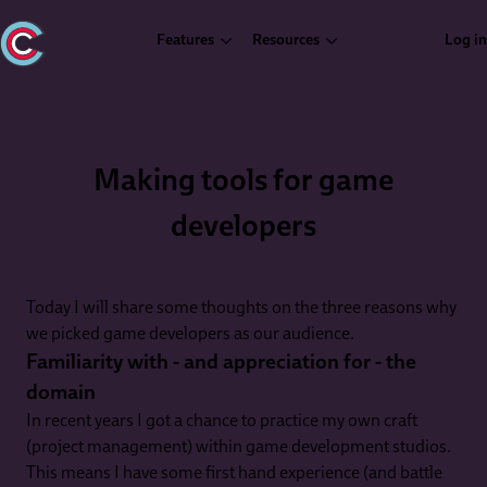
Features
Resources
Log in
Making tools for game
developers
Today I will share some thoughts on the three reasons why
we picked game developers as our audience.
Familiarity with - and appreciation for - the
domain
In recent years I got a chance to practice my own craft
(project management) within game development studios.
This means I have some first hand experience (and battle